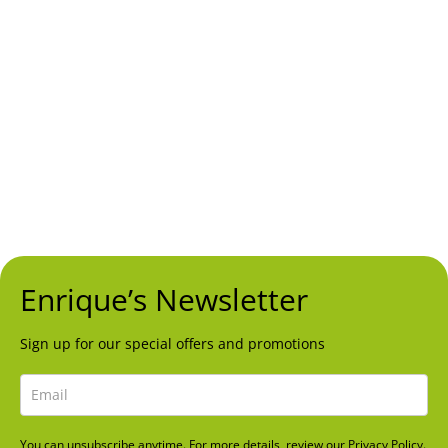
Ctra. de Cadiz, Km 197,
Urb. Doña Lola, Local 37
Mijas Costa, Málaga
Opening Hours
Mon – Sun
1:00pm to 12:00am
Follow Us
FACEBOOK
INSTAGRAM
TRIPADVISOR
Enrique’s Newsletter
Sign up for our special offers and promotions
You can unsubscribe anytime. For more details, review our Privacy Policy.