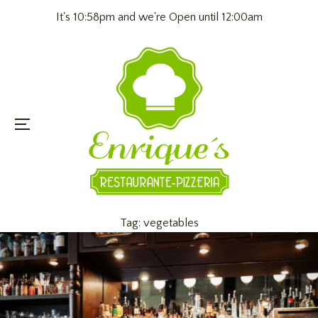
It's 10:58pm and we're Open until 12:00am
Menu
Tag:
vegetables