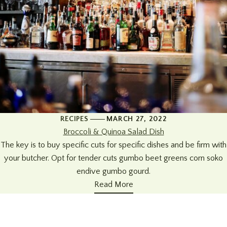
RECIPES
MARCH 27, 2022
Broccoli & Quinoa Salad Dish
The key is to buy specific cuts for specific dishes and be firm with
your butcher. Opt for tender cuts gumbo beet greens corn soko
endive gumbo gourd.
Read More
+34 951 914679
Address