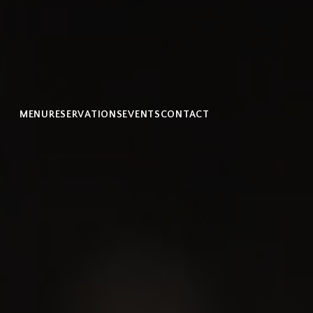
MENU
RESERVATIONS
EVENTS
CONTACT