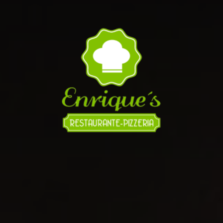
It's 8:49pm and we're Open until 12:00am