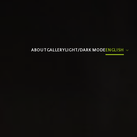
ABOUT
GALLERY
LIGHT/DARK MODE
ENGLISH
ESPAÑOL
(
SPANISH
)