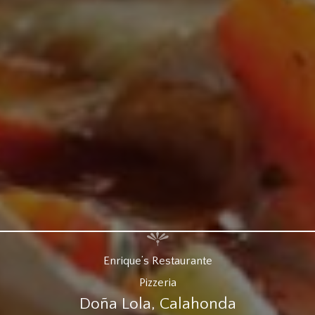
Enrique’s Restaurante
Pizzeria
Doña Lola, Calahonda