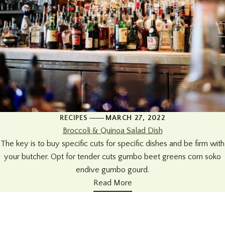
RECIPES
MARCH 27, 2022
Broccoli & Quinoa Salad Dish
The key is to buy specific cuts for specific dishes and be firm with
your butcher. Opt for tender cuts gumbo beet greens corn soko
endive gumbo gourd.
Read More
+34 951 914679
Address