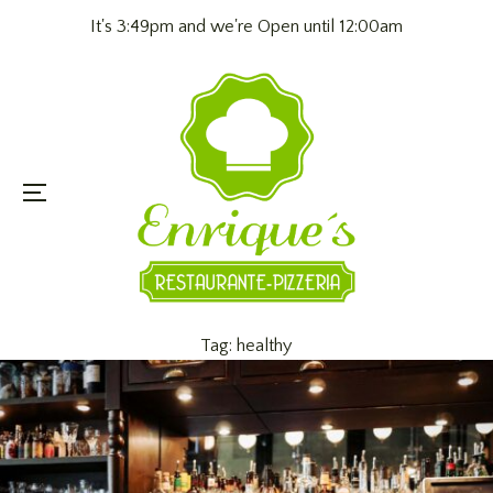
It's 3:49pm and we're Open until 12:00am
Menu
Tag:
healthy