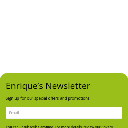
Ctra. de Cadiz, Km 197,
Urb. Doña Lola, Local 37
Mijas Costa, Málaga
Opening Hours
Mon – Sun
1:00pm to 12:00am
Follow Us
FACEBOOK
INSTAGRAM
TRIPADVISOR
Enrique’s Newsletter
Sign up for our special offers and promotions
You can unsubscribe anytime. For more details, review our Privacy